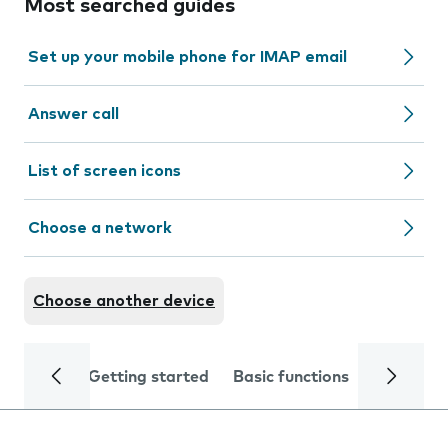
Most searched guides
Set up your mobile phone for IMAP email
Answer call
List of screen icons
Choose a network
Choose another device
Getting started
Basic functions
Calls and