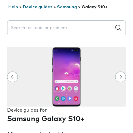
Help
>
Device guides
>
Samsung
>
Galaxy S10+
Search suggestions will appear below the field as you 
Device guides for
Samsung Galaxy S10+