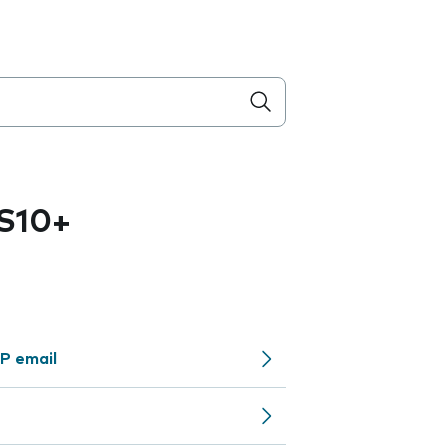
S10+
P email