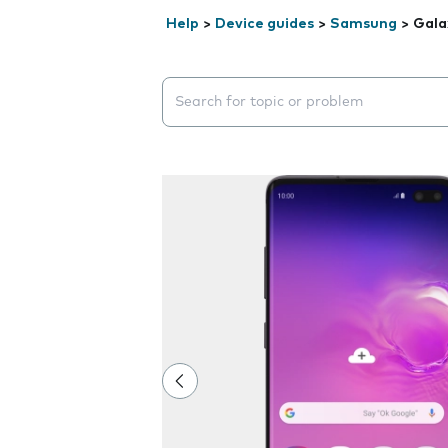
Help
>
Device guides
>
Samsung
>
Gala
Search suggestions will appear below