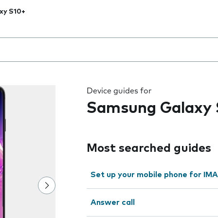
xy S10+
 the field as you type
Device guides for
Samsung Galaxy 
Most searched guides
Set up your mobile phone for IMA
Answer call