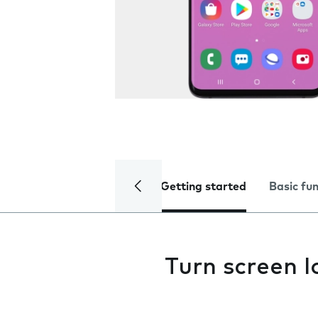
Getting started
Basic fu
Turn screen l