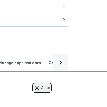
Manage apps and data
Camera
Internet and data
Close