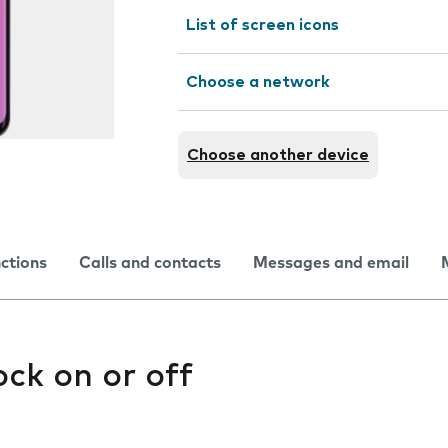
List of screen icons
Choose a network
Choose another device
nctions
Calls and contacts
Messages and email
ock on or off