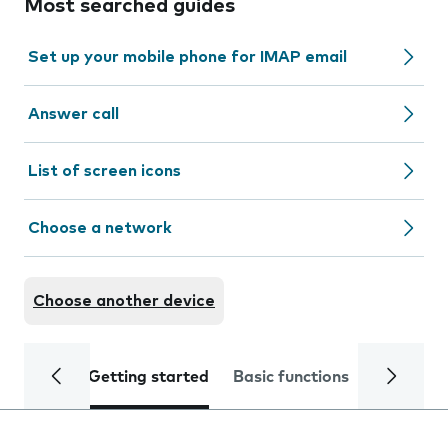
Most searched guides
Set up your mobile phone for IMAP email
Answer call
List of screen icons
Choose a network
Choose another device
Getting started
Basic functions
Calls and