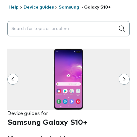
Help
>
Device guides
>
Samsung
>
Galaxy S10+
Search suggestions will appear below the field as you 
Device guides for
Samsung Galaxy S10+