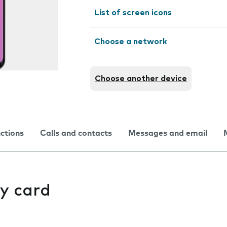
List of screen icons
Choose a network
Choose another device
nctions
Calls and contacts
Messages and email
y card