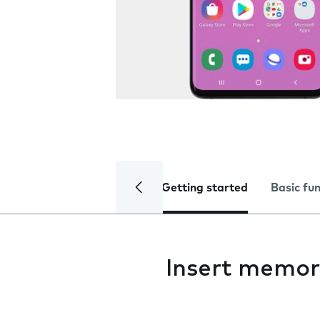
Getting started
Basic fu
Insert memor