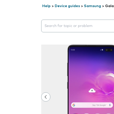
Help
>
Device guides
>
Samsung
>
Gala
Search suggestions will appear below