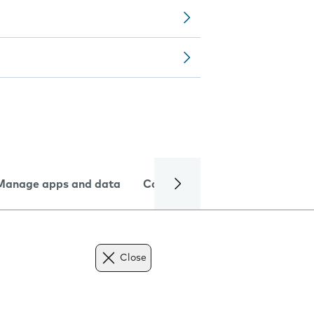
Manage apps and data
Camera
Internet and data
Close