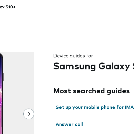
xy S10+
 the field as you type
Device guides for
Samsung Galaxy 
Most searched guides
Set up your mobile phone for IMA
Answer call