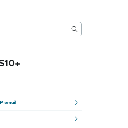
S10+
P email