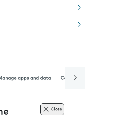
Manage apps and data
Camera
Internet and data
ne
Close