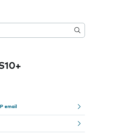
S10+
P email