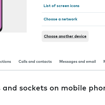
List of screen icons
Choose a network
Choose another device
nctions
Calls and contacts
Messages and email
s and sockets on mobile pho