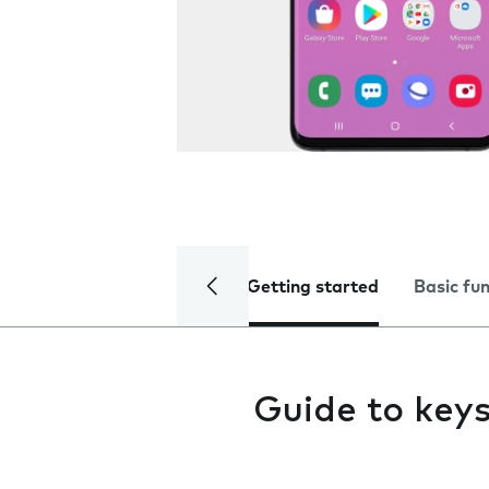
Getting started
Basic fu
Guide to key