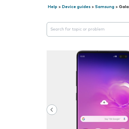
Help
>
Device guides
>
Samsung
>
Gala
Search suggestions will appear below