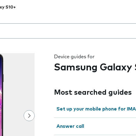
xy S10+
 the field as you type
Device guides for
Samsung Galaxy 
Most searched guides
Set up your mobile phone for IMA
Answer call