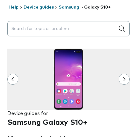
Help
>
Device guides
>
Samsung
>
Galaxy S10+
Search suggestions will appear below the field as you 
Device guides for
Samsung Galaxy S10+