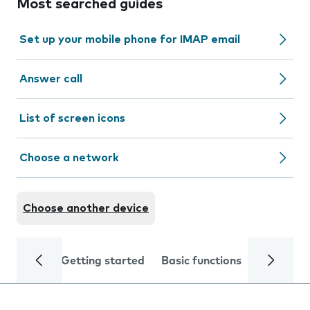
Most searched guides
Set up your mobile phone for IMAP email
Answer call
List of screen icons
Choose a network
Choose another device
Getting started
Basic functions
Calls and