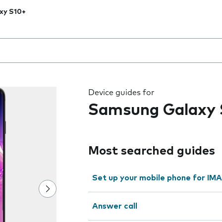
xy S10+
 the field as you type
Device guides for
Samsung Galaxy 
Most searched guides
Set up your mobile phone for IMA
Answer call