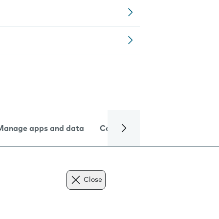
Manage apps and data
Camera
Internet and data
Close