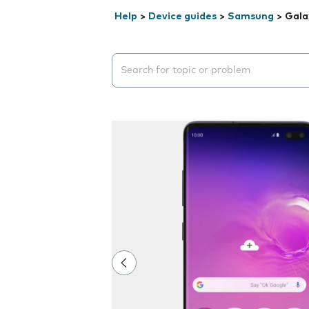
Help
>
Device guides
>
Samsung
>
Gala
Search suggestions will appear below