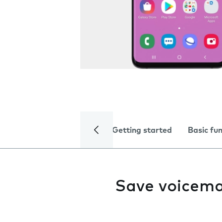
Getting started
Basic fu
Save voicema