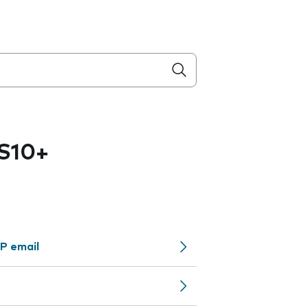
S10+
P email