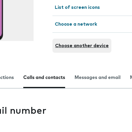
List of screen icons
Choose a network
Choose another device
nctions
Calls and contacts
Messages and email
il number