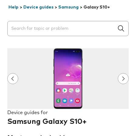
Help
>
Device guides
>
Samsung
>
Galaxy S10+
Search suggestions will appear below the field as you 
Device guides for
Samsung Galaxy S10+