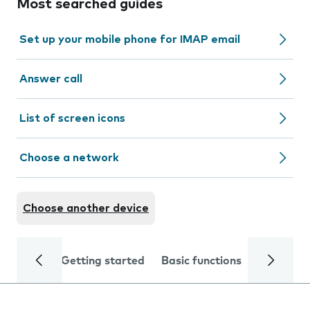
Most searched guides
Set up your mobile phone for IMAP email
Answer call
List of screen icons
Choose a network
Choose another device
Getting started
Basic functions
Calls and