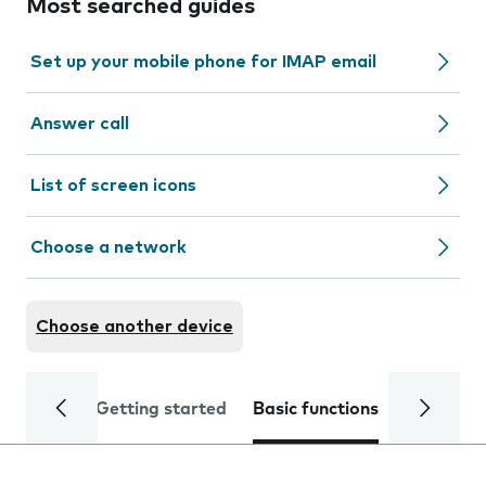
Most searched guides
Set up your mobile phone for IMAP email
Answer call
List of screen icons
Choose a network
Choose another device
Getting started
Basic functions
Calls and