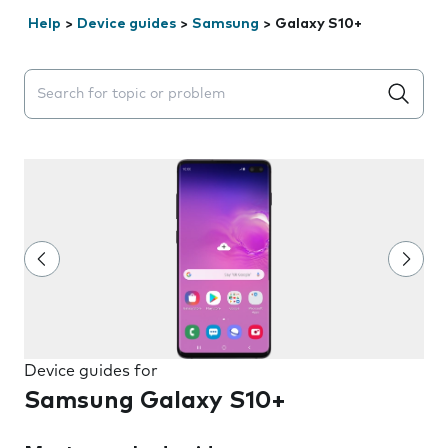
Help
>
Device guides
>
Samsung
>
Galaxy S10+
Search suggestions will appear below the field as you 
Device guides for
Samsung Galaxy S10+