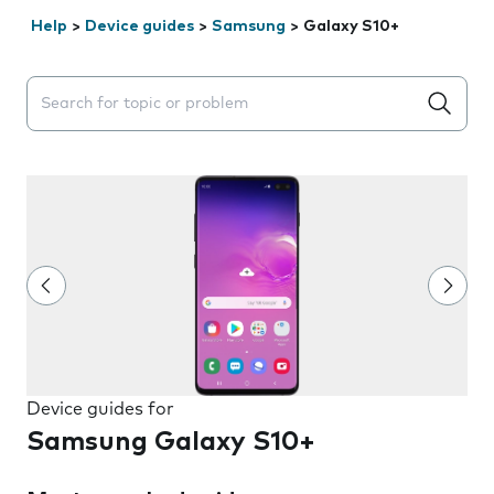
Help
>
Device guides
>
Samsung
>
Galaxy S10+
Search suggestions will appear below the field as you 
Device guides for
Samsung Galaxy S10+