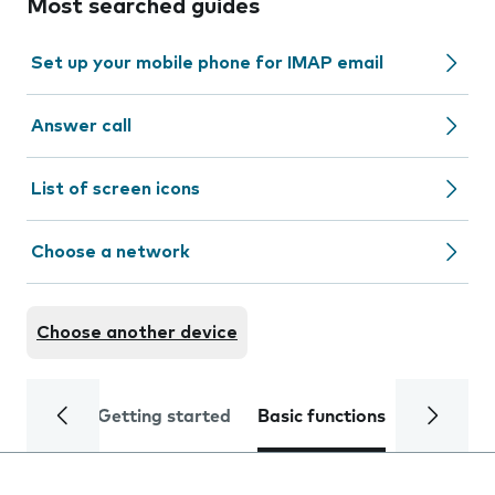
Most searched guides
Set up your mobile phone for IMAP email
Answer call
List of screen icons
Choose a network
Choose another device
Getting started
Basic functions
Calls and