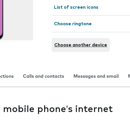
List of screen icons
Choose ringtone
Choose another device
nctions
Calls and contacts
Messages and email
y mobile phone's internet