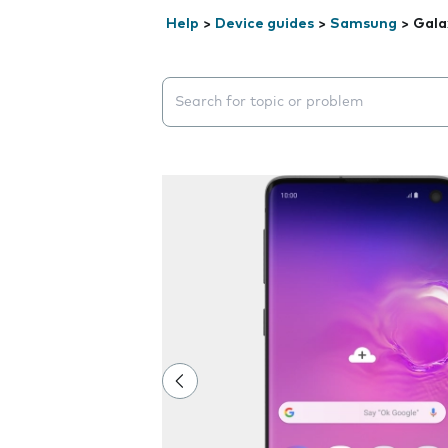
Help
>
Device guides
>
Samsung
>
Gala
Search suggestions will appear below