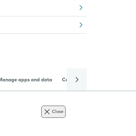
Manage apps and data
Camera
Internet and data
Close