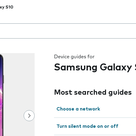
xy S10
 the field as you type
Device guides for
Samsung Galaxy 
Most searched guides
Choose a network
Turn silent mode on or off