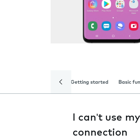
Getting started
Basic fu
I can't use m
connection