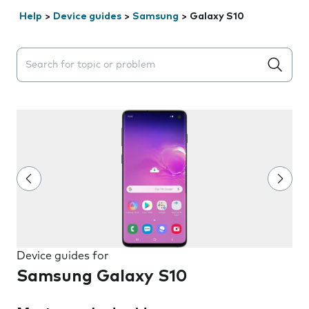
Help
>
Device guides
>
Samsung
>
Galaxy S10
Search suggestions will appear below the field as you 
Device guides for
Samsung Galaxy S10