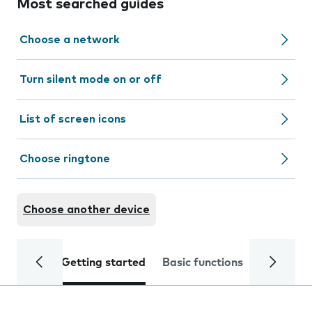
Most searched guides
Choose a network
Turn silent mode on or off
List of screen icons
Choose ringtone
Choose another device
Getting started
Basic functions
Calls and