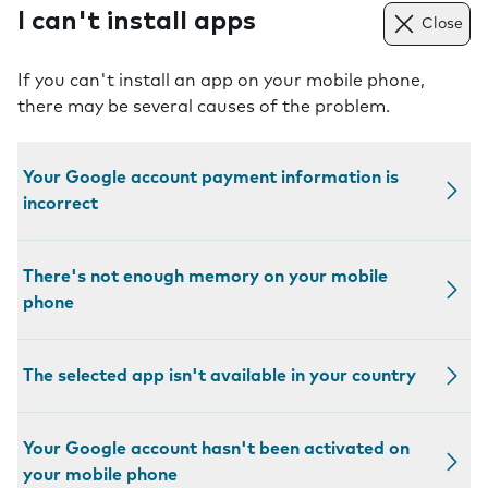
I can't install apps
Close
If you can't install an app on your mobile phone,
there may be several causes of the problem.
Your Google account payment information is
incorrect
There's not enough memory on your mobile
phone
The selected app isn't available in your country
Your Google account hasn't been activated on
your mobile phone