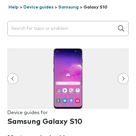
Help
>
Device guides
>
Samsung
>
Galaxy S10
Search suggestions will appear below the field as you 
Device guides for
Samsung Galaxy S10