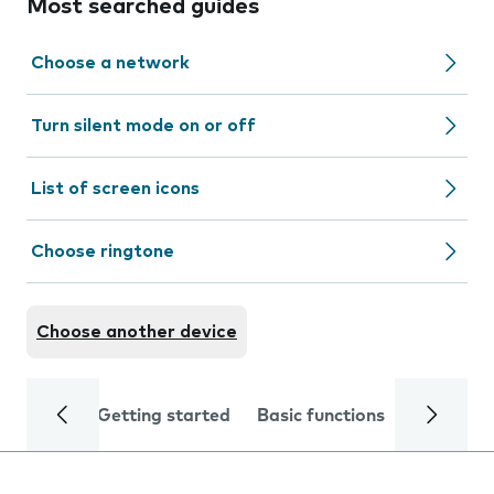
Most searched guides
Choose a network
Turn silent mode on or off
List of screen icons
Choose ringtone
Choose another device
Getting started
Basic functions
Calls and