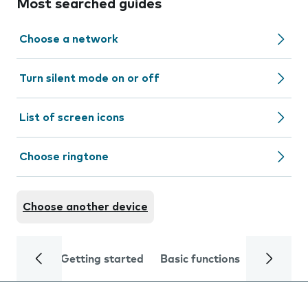
Most searched guides
Choose a network
Turn silent mode on or off
List of screen icons
Choose ringtone
Choose another device
Getting started
Basic functions
Calls and