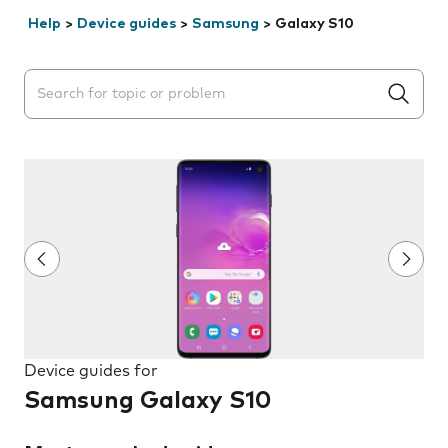
Help
>
Device guides
>
Samsung
>
Galaxy S10
Search suggestions will appear below the field as you 
Device guides for
Samsung Galaxy S10