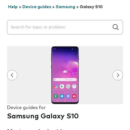
Help
>
Device guides
>
Samsung
>
Galaxy S10
Search suggestions will appear below the field as you 
Device guides for
Samsung Galaxy S10