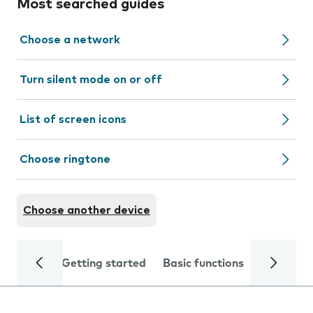
Most searched guides
Choose a network
Turn silent mode on or off
List of screen icons
Choose ringtone
Choose another device
Getting started
Basic functions
Calls and