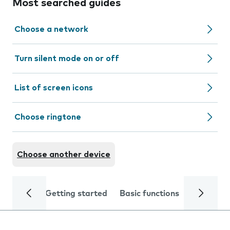
Most searched guides
Choose a network
Turn silent mode on or off
List of screen icons
Choose ringtone
Choose another device
Getting started
Basic functions
Calls and