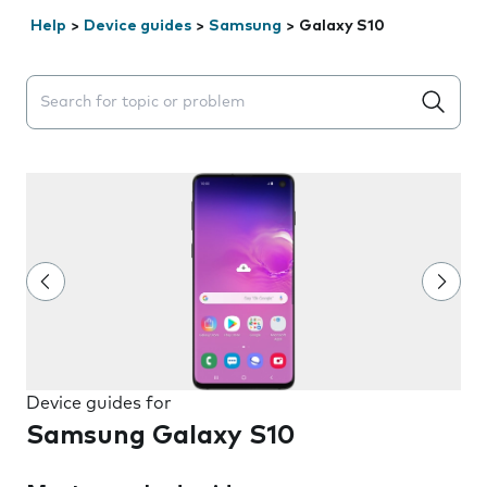
Help
>
Device guides
>
Samsung
>
Galaxy S10
Search suggestions will appear below the field as you 
Device guides for
Samsung Galaxy S10