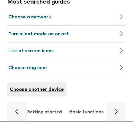
Most searched guides
Choose a network
Turn silent mode on or off
List of screen icons
Choose ringtone
Choose another device
Getting started
Basic functions
Calls and