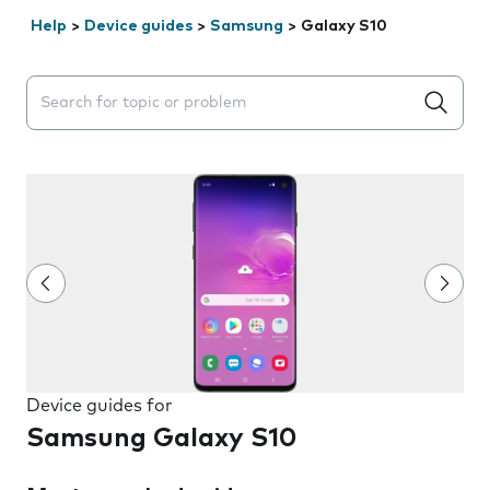
Help
>
Device guides
>
Samsung
>
Galaxy S10
Search suggestions will appear below the field as you 
Device guides for
Samsung Galaxy S10