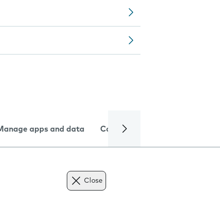
Manage apps and data
Camera
Internet and data
Close