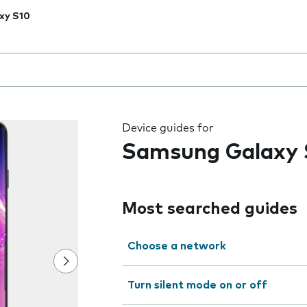
xy S10
 the field as you type
Device guides for
Samsung Galaxy 
Most searched guides
Choose a network
Turn silent mode on or off