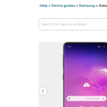
Help
>
Device guides
>
Samsung
>
Gala
Search suggestions will appear below