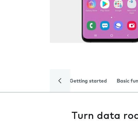
Getting started
Basic fu
Turn data ro