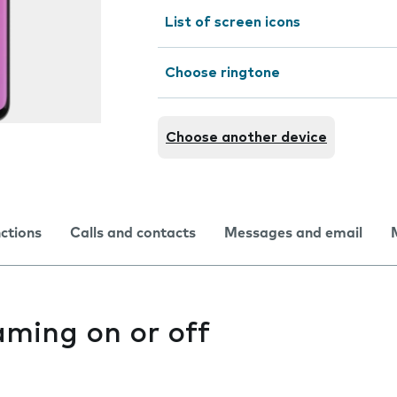
List of screen icons
Choose ringtone
Choose another device
nctions
Calls and contacts
Messages and email
aming on or off