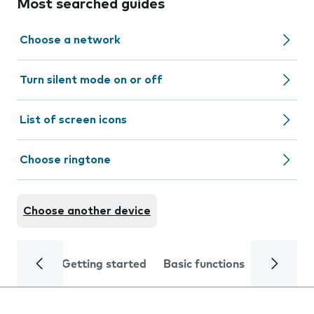
Most searched guides
Choose a network
Turn silent mode on or off
List of screen icons
Choose ringtone
Choose another device
Getting started
Basic functions
Calls and