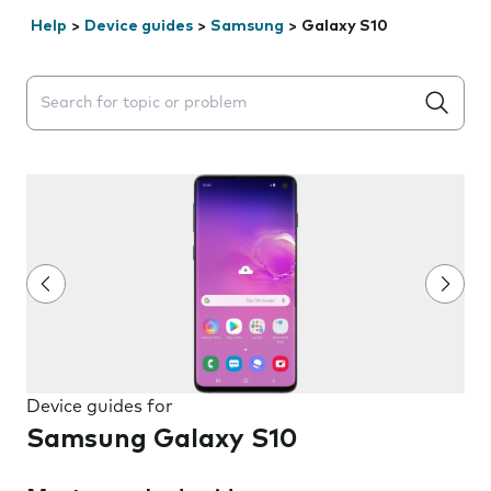
Help
>
Device guides
>
Samsung
>
Galaxy S10
Search suggestions will appear below the field as you 
Device guides for
Samsung Galaxy S10