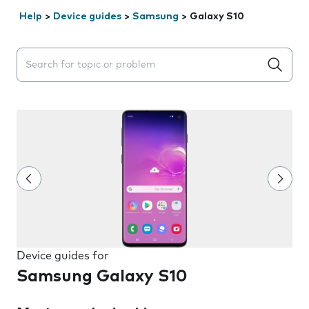
Help
>
Device guides
>
Samsung
>
Galaxy S10
Search suggestions will appear below the field as you 
Device guides for
Samsung Galaxy S10