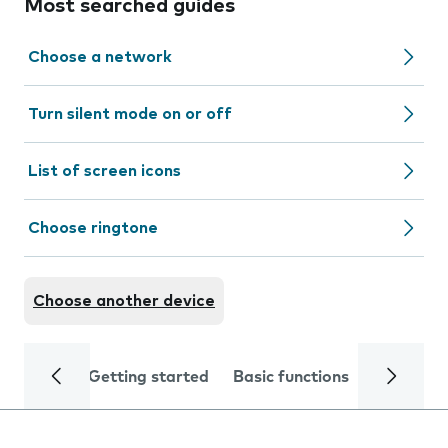
Most searched guides
Choose a network
Turn silent mode on or off
List of screen icons
Choose ringtone
Choose another device
Getting started
Basic functions
Calls and