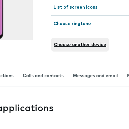
List of screen icons
Choose ringtone
Choose another device
nctions
Calls and contacts
Messages and email
applications