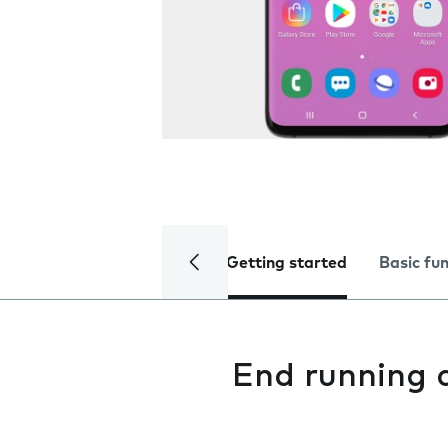
Getting started
Basic fu
End running 