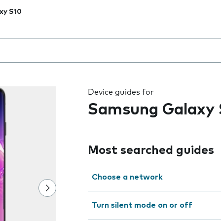
xy S10
 the field as you type
Device guides for
Samsung Galaxy 
Most searched guides
Choose a network
Turn silent mode on or off