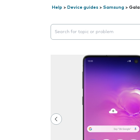
Help
>
Device guides
>
Samsung
>
Gala
Search suggestions will appear below