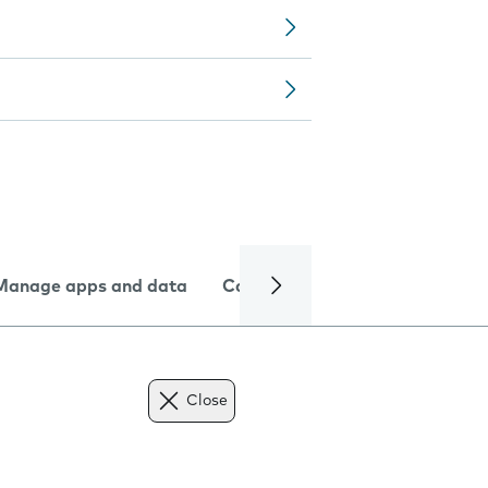
Manage apps and data
Camera
Internet and data
Close