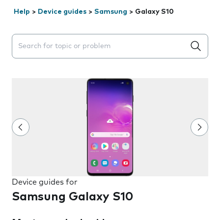
Help
>
Device guides
>
Samsung
>
Galaxy S10
Search suggestions will appear below the field as you 
Device guides for
Samsung Galaxy S10