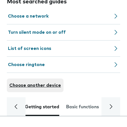
Most searched guides
Choose a network
Turn silent mode on or off
List of screen icons
Choose ringtone
Choose another device
Getting started
Basic functions
Calls and