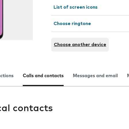
List of screen icons
Choose ringtone
Choose another device
nctions
Calls and contacts
Messages and email
cal contacts