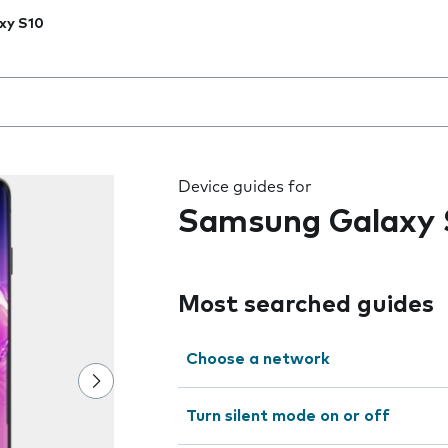
xy S10
 the field as you type
Device guides for
Samsung Galaxy 
Most searched guides
Choose a network
Turn silent mode on or off