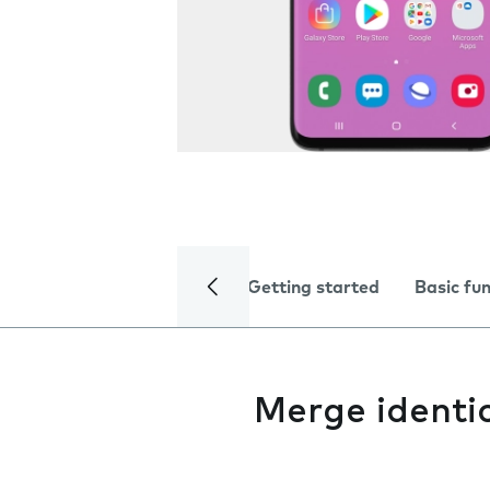
Getting started
Basic fu
Merge identi