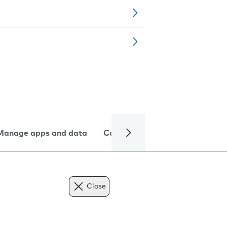
Manage apps and data
Camera
Internet and data
Close