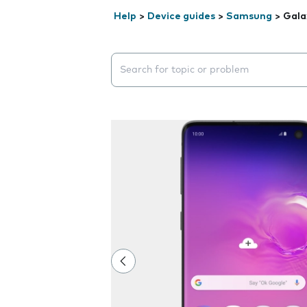
Help
>
Device guides
>
Samsung
>
Gala
Search suggestions will appear below