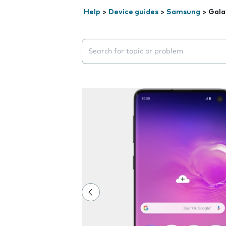
Help
>
Device guides
>
Samsung
>
Gala
Search suggestions will appear below