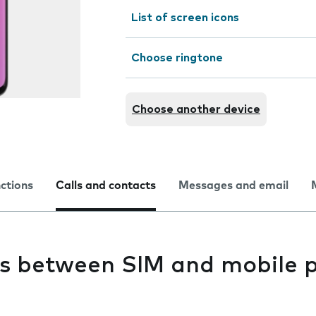
List of screen icons
Choose ringtone
Choose another device
nctions
Calls and contacts
Messages and email
s between SIM and mobile 