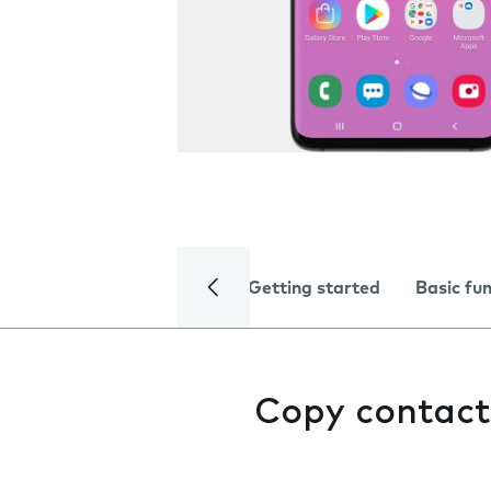
Getting started
Basic fu
Copy contact