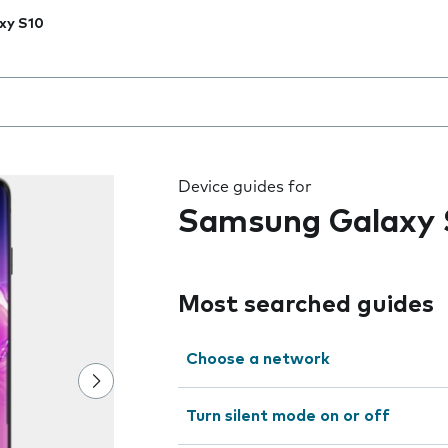
xy S10
 the field as you type
Device guides for
Samsung Galaxy 
Most searched guides
Choose a network
Turn silent mode on or off