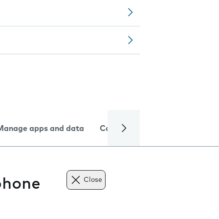
Manage apps and data
Camera
Internet and data
phone
Close