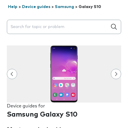
Help
>
Device guides
>
Samsung
>
Galaxy S10
Search suggestions will appear below the field as you 
Device guides for
Samsung Galaxy S10