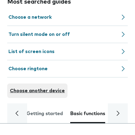
Most searched guides
Choose a network
Turn silent mode on or off
List of screen icons
Choose ringtone
Choose another device
Getting started
Basic functions
Calls and