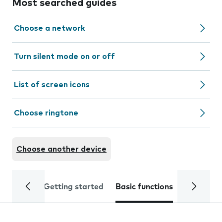
Most searched guides
Choose a network
Turn silent mode on or off
List of screen icons
Choose ringtone
Choose another device
Getting started
Basic functions
Calls and