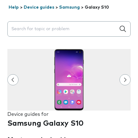
Help
>
Device guides
>
Samsung
>
Galaxy S10
Search suggestions will appear below the field as you 
Device guides for
Samsung Galaxy S10