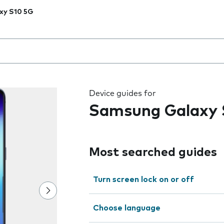
xy S10 5G
 the field as you type
Device guides for
Samsung Galaxy 
Most searched guides
Turn screen lock on or off
Choose language