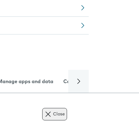
Manage apps and data
Camera
Internet and data
Close