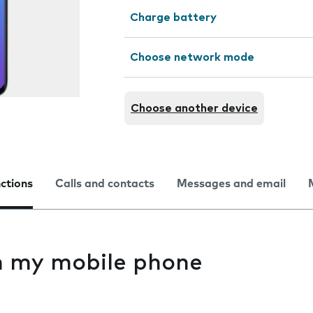
Charge battery
Choose network mode
Choose another device
nctions
Calls and contacts
Messages and email
on my mobile phone