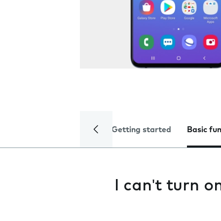
Getting started
Basic fu
I can't turn 