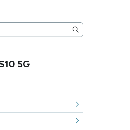
S10 5G