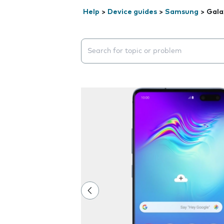
Help
>
Device guides
>
Samsung
>
Gala
Search suggestions will appear below