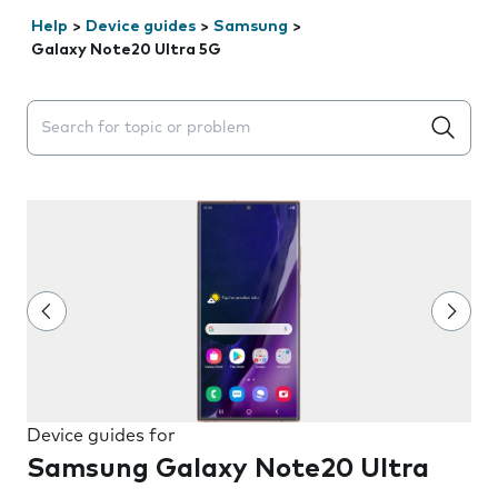
Help
>
Device guides
>
Samsung
>
Galaxy Note20 Ultra 5G
Search suggestions will appear below the field as you 
Device guides for
Samsung Galaxy Note20 Ultra