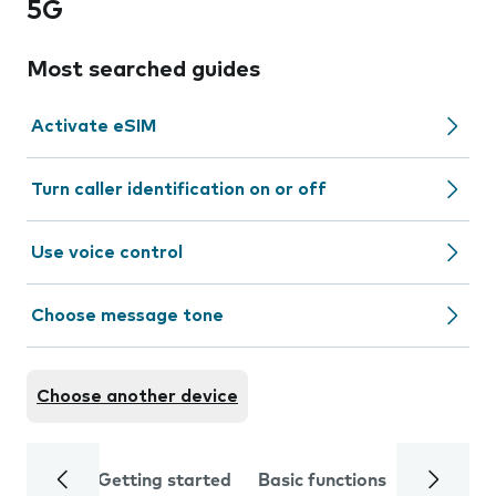
5G
Most searched guides
Activate eSIM
Turn caller identification on or off
Use voice control
Choose message tone
Choose another device
Getting started
Basic functions
Calls and