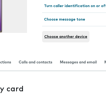
Turn caller identification on or of
Choose message tone
Choose another device
nctions
Calls and contacts
Messages and email
y card