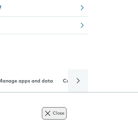
f
Manage apps and data
Camera
Internet and data
Close