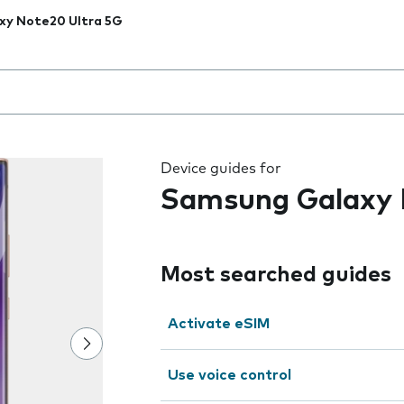
xy Note20 Ultra 5G
 the field as you type
Device guides for
Samsung Galaxy 
Most searched guides
Activate eSIM
Use voice control