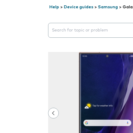
Help
>
Device guides
>
Samsung
>
Gala
Search suggestions will appear below