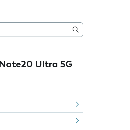
Note20 Ultra 5G