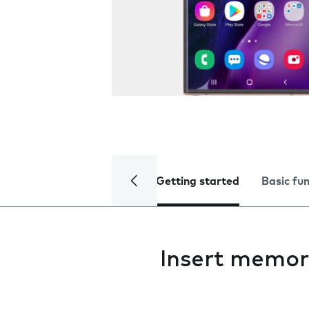
Getting started
Basic fu
Insert memor