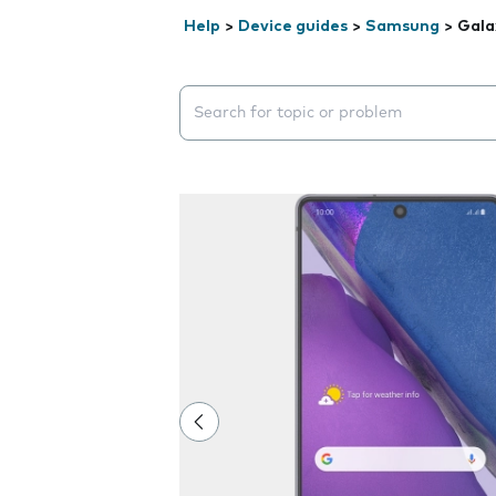
Help
>
Device guides
>
Samsung
>
Gala
Search suggestions will appear below