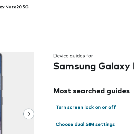
xy Note20 5G
 the field as you type
Device guides for
Samsung Galaxy
Most searched guides
Turn screen lock on or off
Choose dual SIM settings