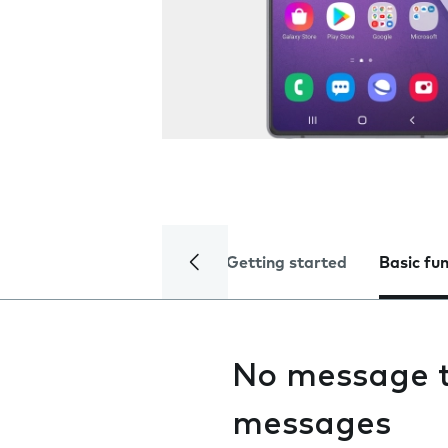
Getting started
Basic fu
No message t
messages