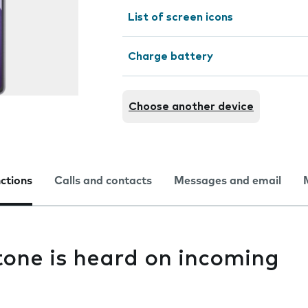
List of screen icons
Charge battery
Choose another device
nctions
Calls and contacts
Messages and email
one is heard on incoming