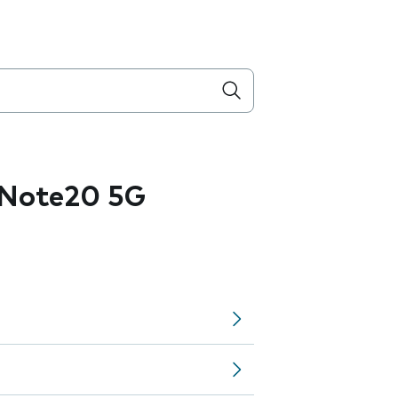
 Note20 5G