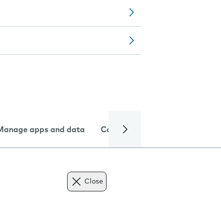
Manage apps and data
Camera
Internet and data
Close