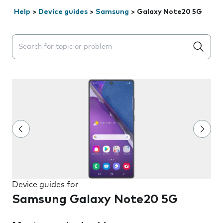
Help
>
Device guides
>
Samsung
>
Galaxy Note20 5G
Search suggestions will appear below the field as you 
Device guides for
Samsung Galaxy Note20 5G