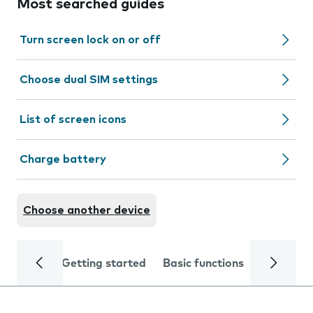
Most searched guides
Turn screen lock on or off
Choose dual SIM settings
List of screen icons
Charge battery
Choose another device
Getting started
Basic functions
Calls and