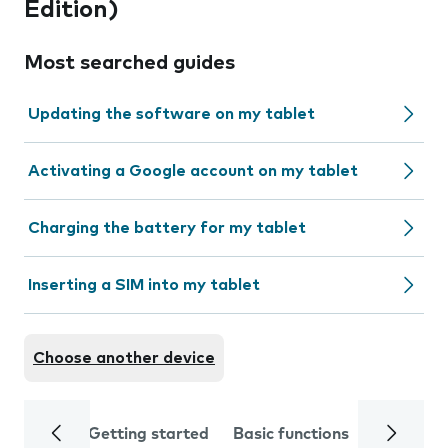
Edition)
Most searched guides
Updating the software on my tablet
Activating a Google account on my tablet
Charging the battery for my tablet
Inserting a SIM into my tablet
Choose another device
Getting started
Basic functions
Calls and