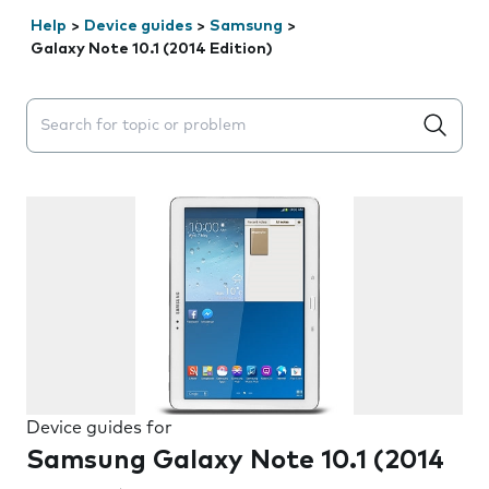
Help
>
Device guides
>
Samsung
>
Galaxy Note 10.1 (2014 Edition)
Search suggestions will appear below the field as you 
Device guides for
Samsung Galaxy Note 10.1 (2014