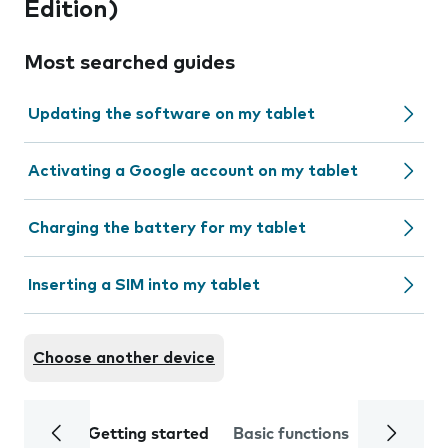
Edition)
Most searched guides
Updating the software on my tablet
Activating a Google account on my tablet
Charging the battery for my tablet
Inserting a SIM into my tablet
Choose another device
Getting started
Basic functions
Calls and