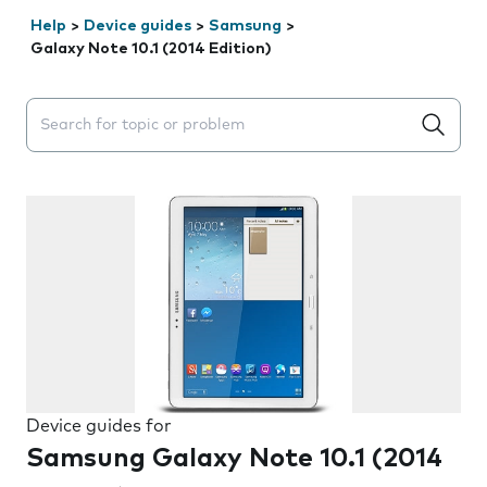
Help
>
Device guides
>
Samsung
>
Galaxy Note 10.1 (2014 Edition)
Search suggestions will appear below the field as you 
Device guides for
Samsung Galaxy Note 10.1 (2014