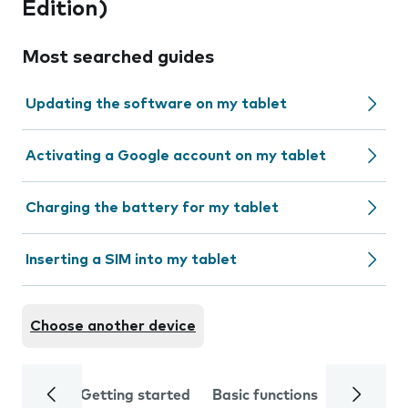
Edition)
Most searched guides
Updating the software on my tablet
Activating a Google account on my tablet
Charging the battery for my tablet
Inserting a SIM into my tablet
Choose another device
Getting started
Basic functions
Calls and