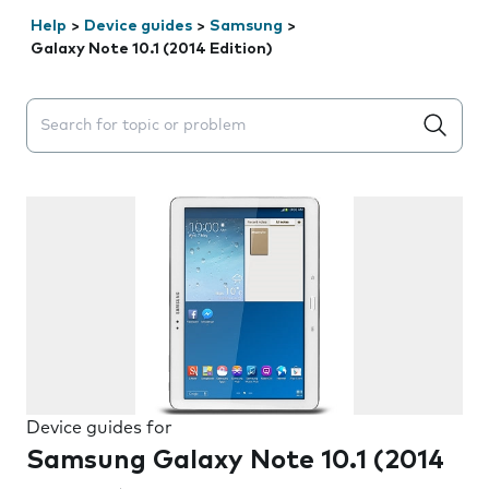
Help
>
Device guides
>
Samsung
>
Galaxy Note 10.1 (2014 Edition)
Search suggestions will appear below the field as you 
Device guides for
Samsung Galaxy Note 10.1 (2014