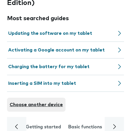
Edition)
Most searched guides
Updating the software on my tablet
Activating a Google account on my tablet
Charging the battery for my tablet
Inserting a SIM into my tablet
Choose another device
Getting started
Basic functions
Calls and