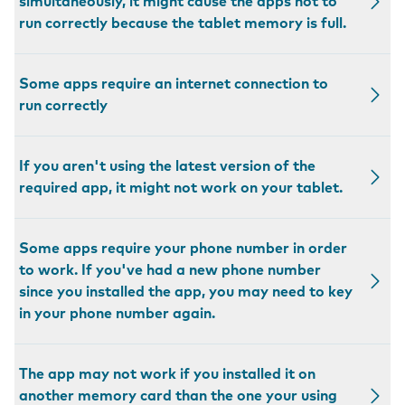
simultaneously, it might cause the apps not to
run correctly because the tablet memory is full.
Some apps require an internet connection to
run correctly
If you aren't using the latest version of the
required app, it might not work on your tablet.
Some apps require your phone number in order
to work. If you've had a new phone number
since you installed the app, you may need to key
in your phone number again.
The app may not work if you installed it on
another memory card than the one your using