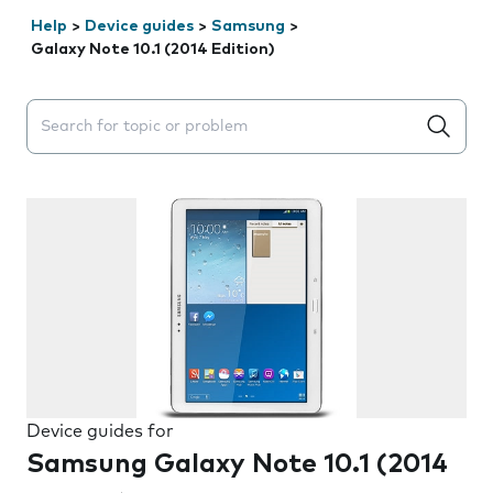
Help
>
Device guides
>
Samsung
>
Galaxy Note 10.1 (2014 Edition)
Search suggestions will appear below the field as you 
Device guides for
Samsung Galaxy Note 10.1 (2014