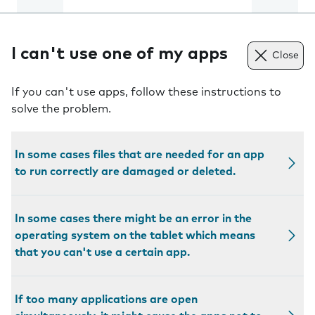
I can't use one of my apps
Close
If you can't use apps, follow these instructions to
solve the problem.
In some cases files that are needed for an app
to run correctly are damaged or deleted.
In some cases there might be an error in the
operating system on the tablet which means
that you can't use a certain app.
If too many applications are open