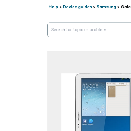
Help
>
Device guides
>
Samsung
>
Gala
Search suggestions will appear below