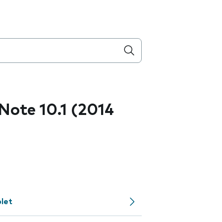
ote 10.1 (2014
let