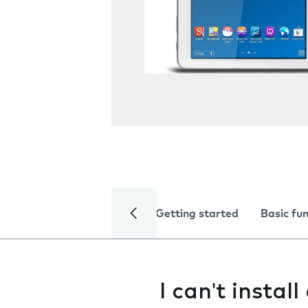
Getting started
Basic fu
I can't instal