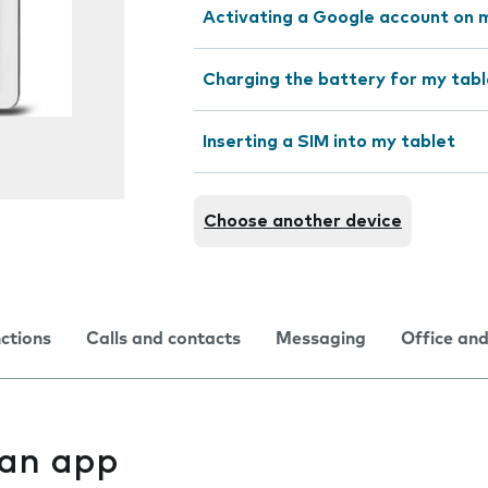
Activating a Google account on 
Charging the battery for my tabl
Inserting a SIM into my tablet
Choose another device
nctions
Calls and contacts
Messaging
Office and
l an app