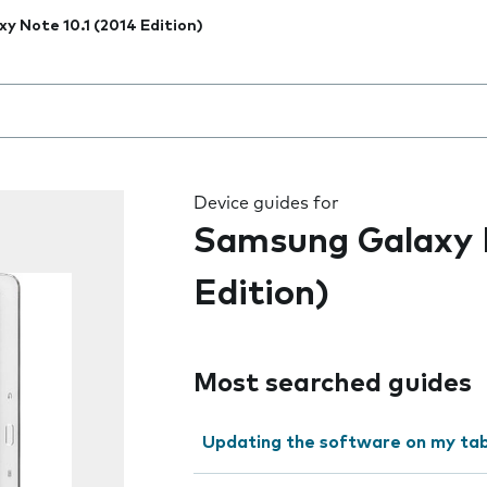
xy Note 10.1 (2014 Edition)
 the field as you type
Device guides for
Samsung Galaxy N
Edition)
Most searched guides
Updating the software on my tab