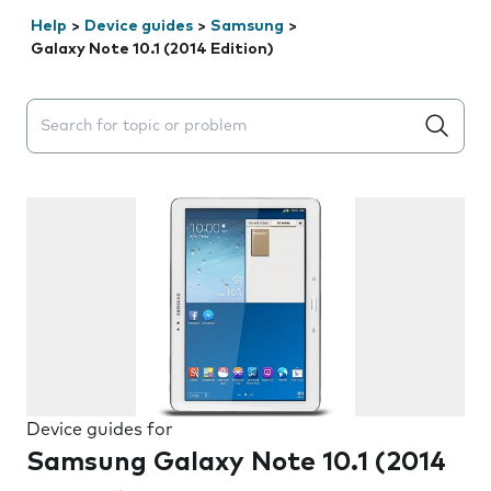
Help
>
Device guides
>
Samsung
>
Galaxy Note 10.1 (2014 Edition)
Search suggestions will appear below the field as you 
Device guides for
Samsung Galaxy Note 10.1 (2014