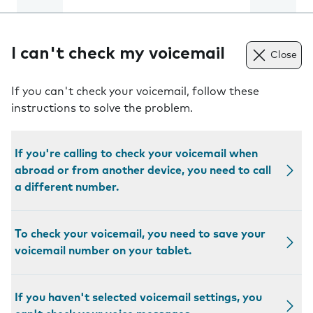
I can't check my voicemail
Close
If you can't check your voicemail, follow these
instructions to solve the problem.
If you're calling to check your voicemail when
abroad or from another device, you need to call
a different number.
To check your voicemail, you need to save your
voicemail number on your tablet.
If you haven't selected voicemail settings, you