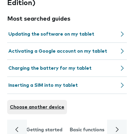
Edition)
Most searched guides
Updating the software on my tablet
Activating a Google account on my tablet
Charging the battery for my tablet
Inserting a SIM into my tablet
Choose another device
Getting started
Basic functions
Calls and