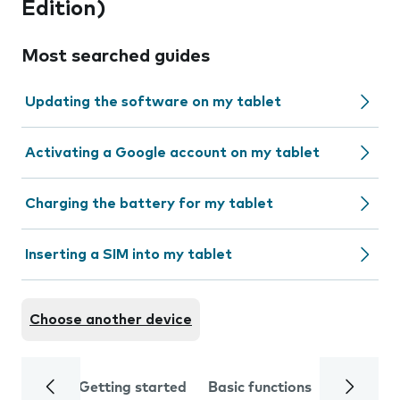
Edition)
Most searched guides
Updating the software on my tablet
Activating a Google account on my tablet
Charging the battery for my tablet
Inserting a SIM into my tablet
Choose another device
Getting started
Basic functions
Calls and