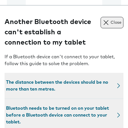
Another Bluetooth device
Close
can't establish a
connection to my tablet
If a Bluetooth device can't connect to your tablet,
follow this guide to solve the problem.
The distance between the devices should be no
more than ten metres.
Bluetooth needs to be turned on on your tablet
before a Bluetooth device can connect to your
tablet.