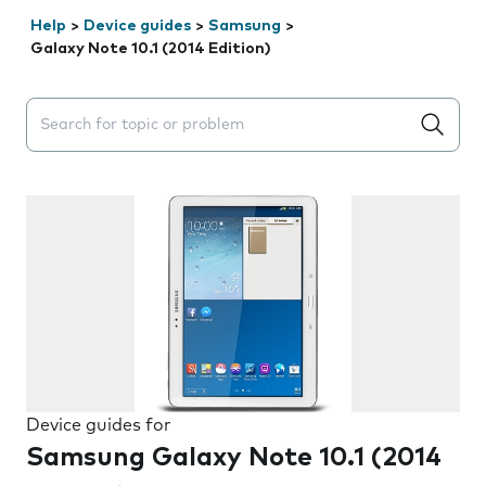
Help
>
Device guides
>
Samsung
>
Galaxy Note 10.1 (2014 Edition)
Search suggestions will appear below the field as you 
Device guides for
Samsung Galaxy Note 10.1 (2014