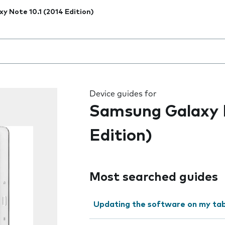
xy Note 10.1 (2014 Edition)
 the field as you type
Device guides for
Samsung Galaxy N
Edition)
Most searched guides
Updating the software on my tab