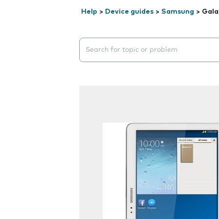
Help
>
Device guides
>
Samsung
>
Gala
Search suggestions will appear below