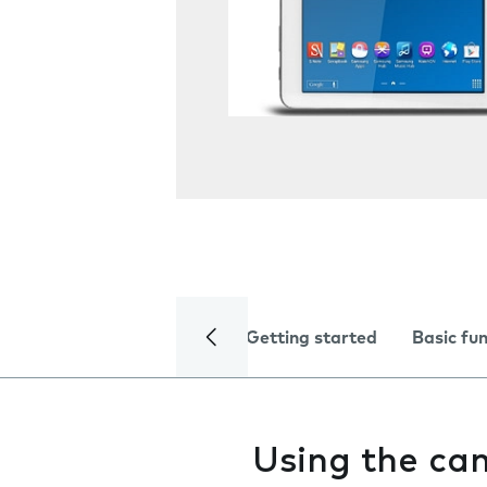
Getting started
Basic fu
Using the ca