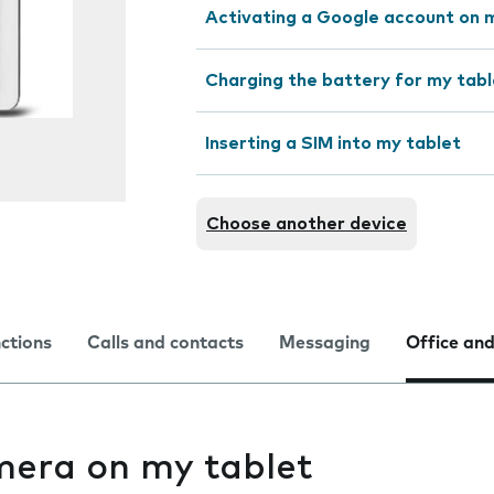
Activating a Google account on 
Charging the battery for my tabl
Inserting a SIM into my tablet
Choose another device
nctions
Calls and contacts
Messaging
Office and
mera on my tablet