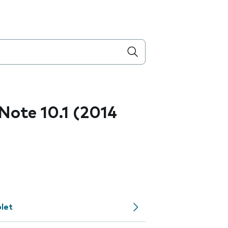
ote 10.1 (2014
let