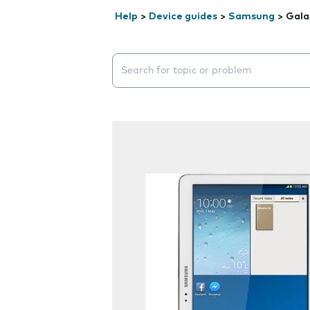
Help
>
Device guides
>
Samsung
>
Gala
Search suggestions will appear below