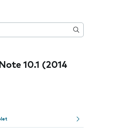
ote 10.1 (2014
let