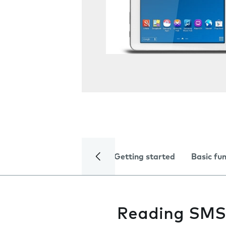
Getting started
Basic fu
Reading SMS