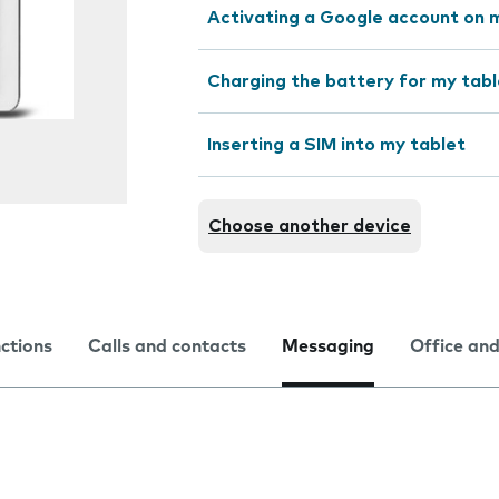
Activating a Google account on 
Charging the battery for my tabl
Inserting a SIM into my tablet
Choose another device
nctions
Calls and contacts
Messaging
Office and