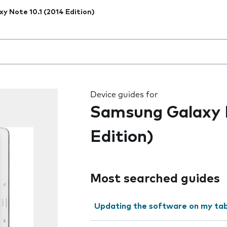
xy Note 10.1 (2014 Edition)
 the field as you type
Device guides for
Samsung Galaxy N
Edition)
Most searched guides
Updating the software on my tab