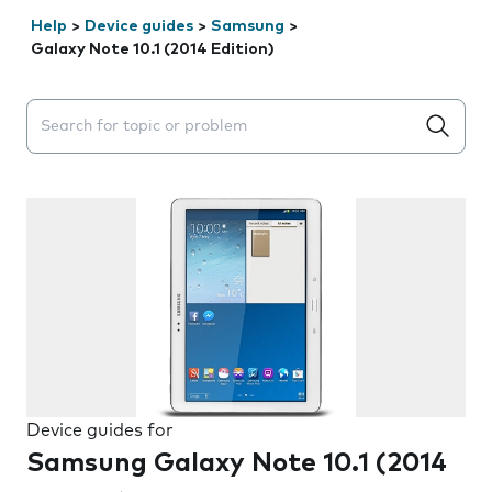
Help
>
Device guides
>
Samsung
>
Galaxy Note 10.1 (2014 Edition)
Search suggestions will appear below the field as you 
Device guides for
Samsung Galaxy Note 10.1 (2014