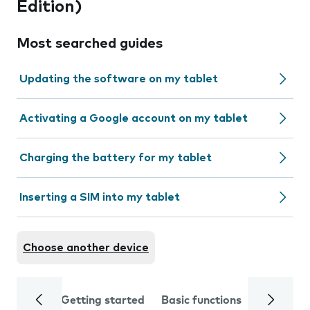
Edition)
Most searched guides
Updating the software on my tablet
Activating a Google account on my tablet
Charging the battery for my tablet
Inserting a SIM into my tablet
Choose another device
Getting started
Basic functions
Calls and