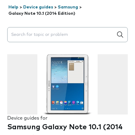
Help
>
Device guides
>
Samsung
>
Galaxy Note 10.1 (2014 Edition)
Search suggestions will appear below the field as you 
Device guides for
Samsung Galaxy Note 10.1 (2014