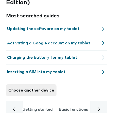
Edition)
Most searched guides
Updating the software on my tablet
Activating a Google account on my tablet
Charging the battery for my tablet
Inserting a SIM into my tablet
Choose another device
Getting started
Basic functions
Calls and