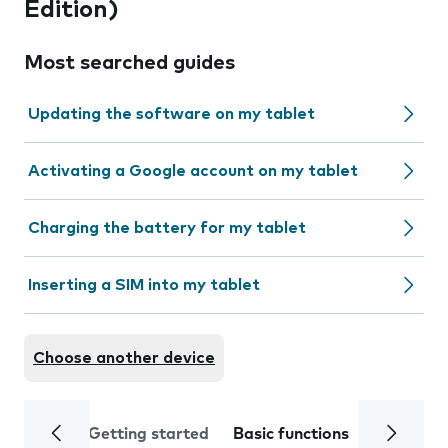
Edition)
Most searched guides
Updating the software on my tablet
Activating a Google account on my tablet
Charging the battery for my tablet
Inserting a SIM into my tablet
Choose another device
Getting started
Basic functions
Calls and