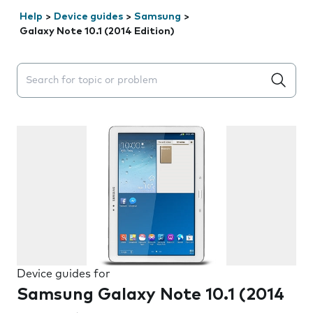
Help
>
Device guides
>
Samsung
>
Galaxy Note 10.1 (2014 Edition)
Search suggestions will appear below the field as you 
Device guides for
Samsung Galaxy Note 10.1 (2014