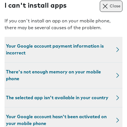
I can't install apps
Close
If you can't install an app on your mobile phone,
there may be several causes of the problem.
Your Google account payment information is
incorrect
There's not enough memory on your mobile
phone
The selected app isn't available in your country
Your Google account hasn't been activated on
your mobile phone