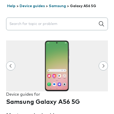
Help
>
Device guides
>
Samsung
>
Galaxy A56 5G
Search suggestions will appear below the field as you 
Device guides for
Samsung Galaxy A56 5G