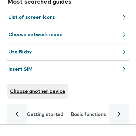
Most searched guides
List of screen icons
Choose network mode
Use Bixby
Insert SIM
Choose another device
Getting started
Basic functions
Calls and