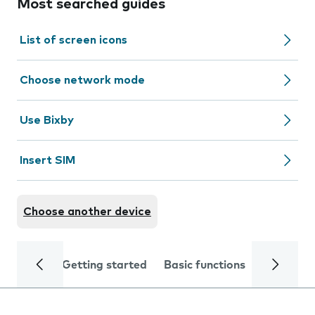
Most searched guides
List of screen icons
Choose network mode
Use Bixby
Insert SIM
Choose another device
Getting started
Basic functions
Calls and