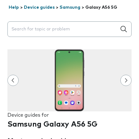
Help
>
Device guides
>
Samsung
>
Galaxy A56 5G
Search suggestions will appear below the field as you 
Device guides for
Samsung Galaxy A56 5G