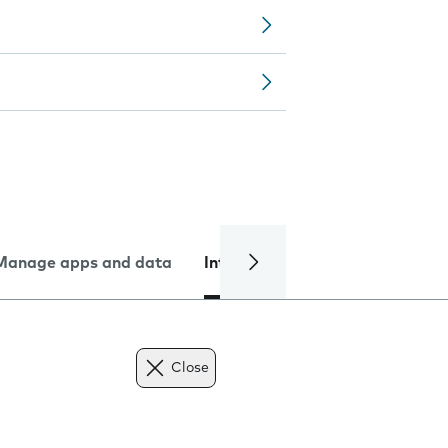
Manage apps and data
Internet and data
Troublesh
Close