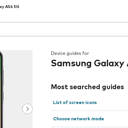
xy A56 5G
 the field as you type
Device guides for
Samsung Galaxy 
Most searched guides
List of screen icons
Choose network mode