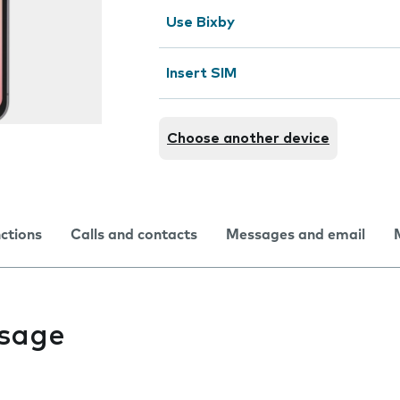
Use Bixby
Insert SIM
Choose another device
nctions
Calls and contacts
Messages and email
usage