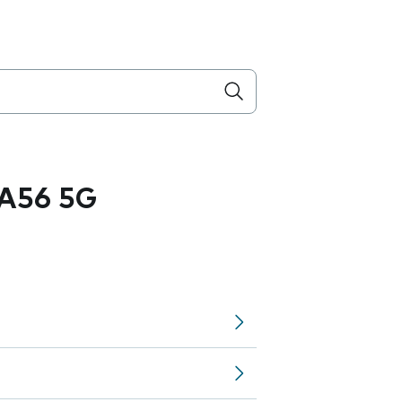
A56 5G