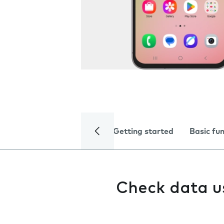
Getting started
Basic fu
Check data 