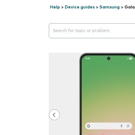
Help
>
Device guides
>
Samsung
>
Gala
Search suggestions will appear below