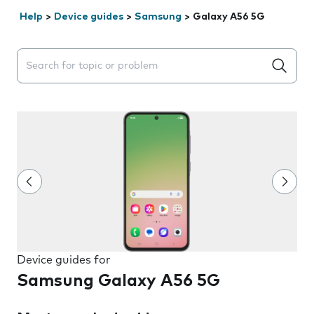
Help
>
Device guides
>
Samsung
>
Galaxy A56 5G
Search suggestions will appear below the field as you 
Device guides for
Samsung Galaxy A56 5G