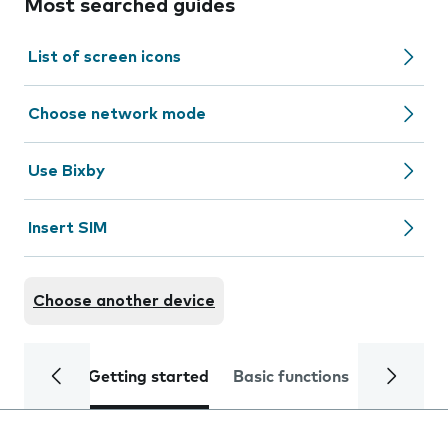
Most searched guides
List of screen icons
Choose network mode
Use Bixby
Insert SIM
Choose another device
Getting started
Basic functions
Calls and