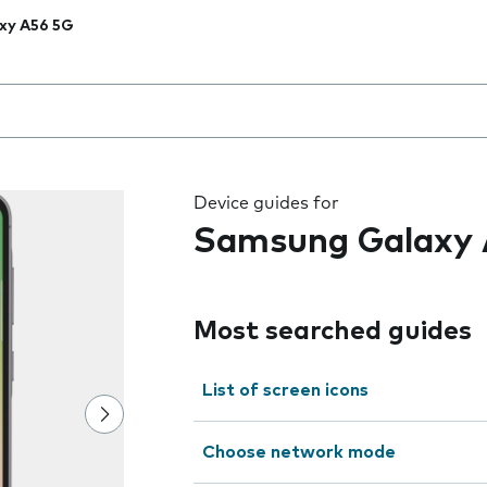
xy A56 5G
 the field as you type
Device guides for
Samsung Galaxy 
Most searched guides
List of screen icons
Choose network mode