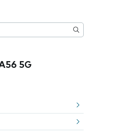
A56 5G