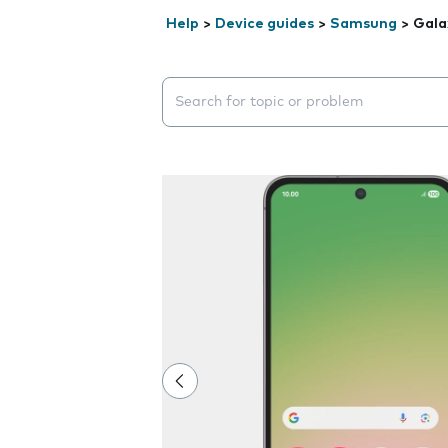
Help
>
Device guides
>
Samsung
>
Gala
Search suggestions will appear below