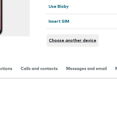
Use Bixby
Insert SIM
Choose another device
nctions
Calls and contacts
Messages and email