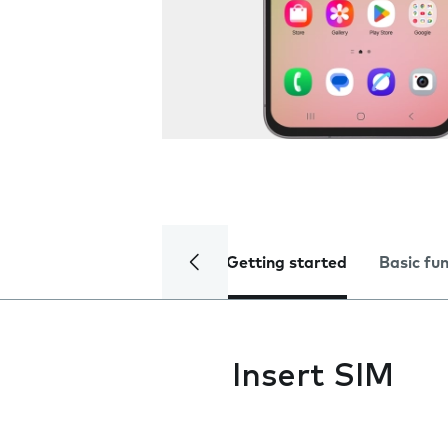
Getting started
Basic fu
Insert SIM