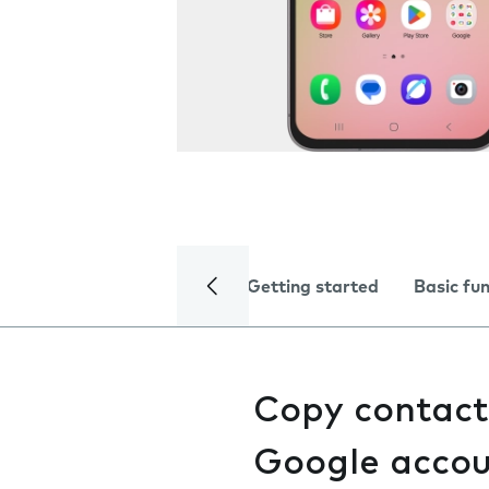
Getting started
Basic fu
Copy contact
Google acco