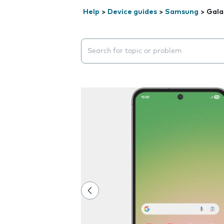
Help
>
Device guides
>
Samsung
>
Gala
Search suggestions will appear below