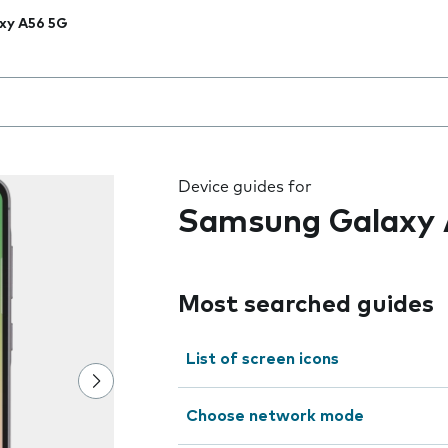
xy A56 5G
 the field as you type
Device guides for
Samsung Galaxy 
Most searched guides
List of screen icons
Choose network mode