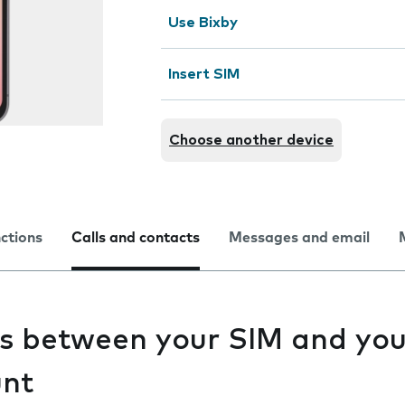
Use Bixby
Insert SIM
Choose another device
nctions
Calls and contacts
Messages and email
s between your SIM and you
unt