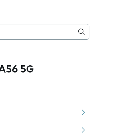
A56 5G