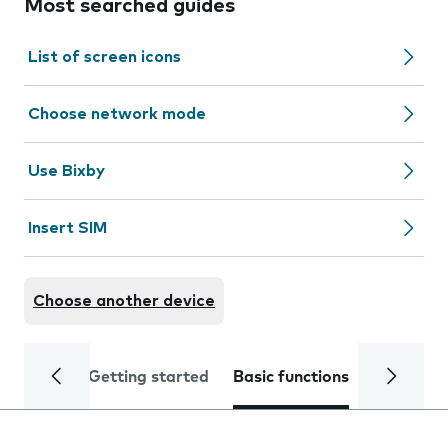
Most searched guides
List of screen icons
Choose network mode
Use Bixby
Insert SIM
Choose another device
Getting started
Basic functions
Calls and