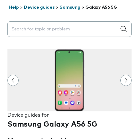
Help
>
Device guides
>
Samsung
>
Galaxy A56 5G
Search suggestions will appear below the field as you 
Device guides for
Samsung Galaxy A56 5G